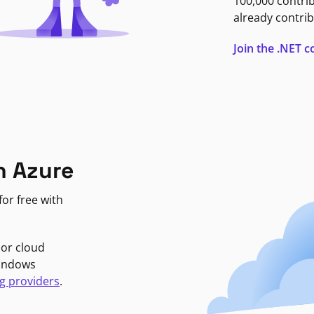
100,000 contri
already contrib
Join the .NET
n Azure
or free with
jor cloud
Windows
g providers
.