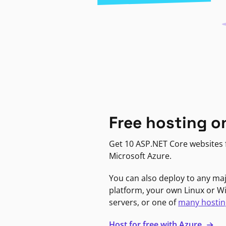
Free hosting o
Get 10 ASP.NET Core websites f
Microsoft Azure.
You can also deploy to any ma
platform, your own Linux or 
servers, or one of
many hostin
Host for free with Azure