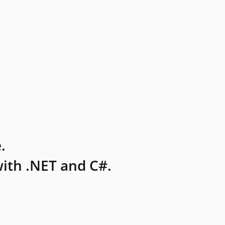
.
ith .NET and C#.