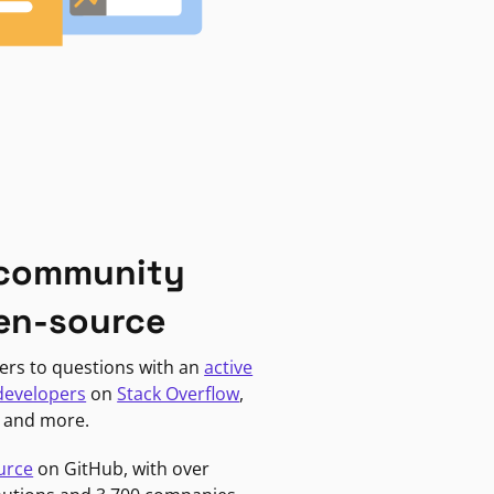
 community
en-source
ers to questions with an
active
developers
on
Stack Overflow
,
, and more.
urce
on GitHub, with over