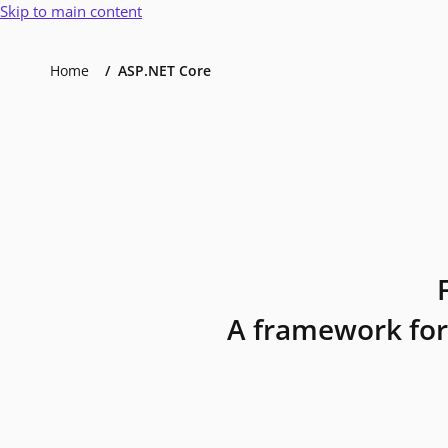
Skip to main content
Home
ASP.NET Core
A framework for