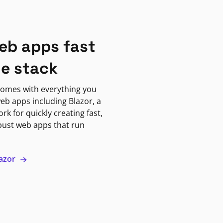
eb apps fast
ne stack
omes with everything you
eb apps including Blazor, a
k for quickly creating fast,
bust web apps that run
lazor