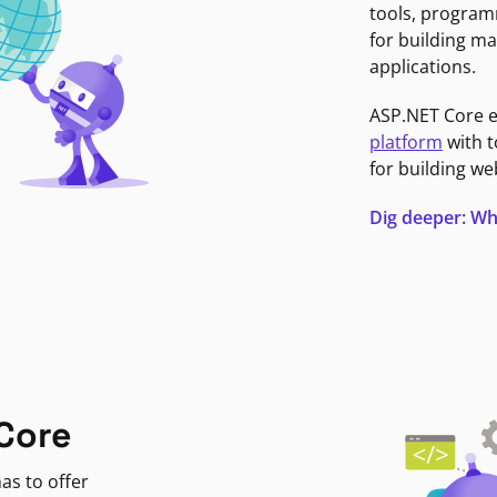
tools, program
for building ma
applications.
ASP.NET Core 
platform
with t
for building we
Dig deeper: Wh
Core
as to offer