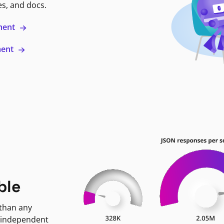
es, and docs.
ment
ment
ble
 than any
 independent