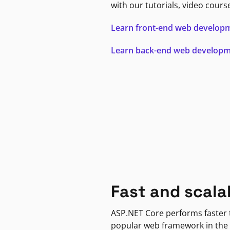
with our tutorials, video cours
Learn front-end web develop
Learn back-end web develop
Fast and scala
ASP.NET Core performs faster
popular web framework in the