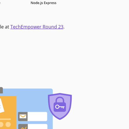
le at
TechEmpower Round 23
.