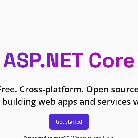
ASP.NET Core
Free. Cross-platform. Open source
 building web apps and services w
Get started