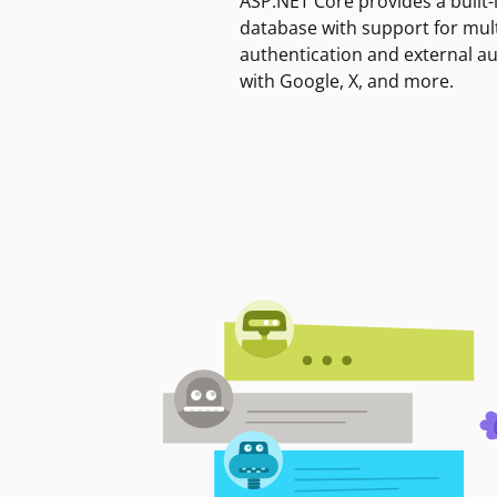
ASP.NET Core provides a built-
database with support for mult
authentication and external a
with Google, X, and more.