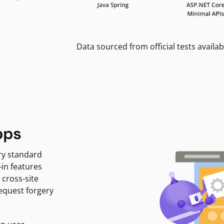
Data sourced from official tests availab
pps
ry standard
-in features
 cross-site
request forgery