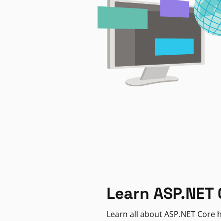
Learn ASP.NET 
Learn all about ASP.NET Core h