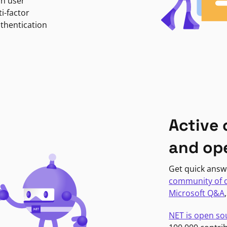
in user
i-factor
uthentication
Active
and op
Get quick answ
community of 
Microsoft Q&A
NET is open so