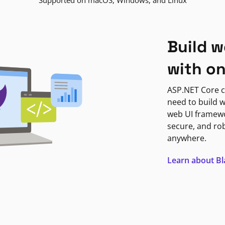
Supported on macOS, Windows, and Linux
Build w
with o
ASP.NET Core c
need to build w
web UI framewor
secure, and ro
anywhere.
Learn about B