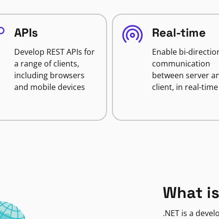
APIs
Real-time
Develop REST APIs for
Enable bi-directio
a range of clients,
communication
including browsers
between server a
and mobile devices
client, in real-time
What is
.NET is a deve