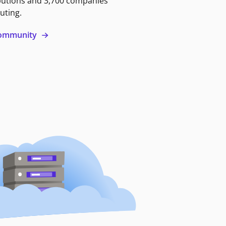
butions and 3,700 companies
uting.
 community