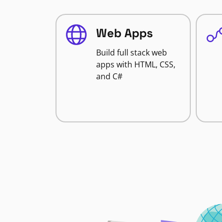
Web Apps
Build full stack web
apps with HTML, CSS,
and C#