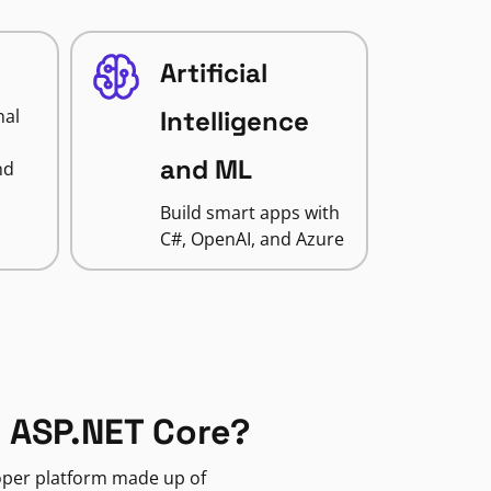
Artificial
nal
Intelligence
and ML
nd
Build smart apps with
C#, OpenAI, and Azure
 ASP.NET Core?
loper platform made up of