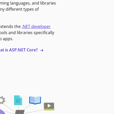
ming languages, and libraries
ny different types of
extends the
.NET developer
ools and libraries specifically
b apps.
at is ASP.NET Core?