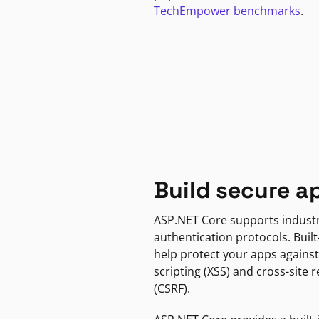
TechEmpower benchmarks
.
Build secure a
ASP.NET Core supports indust
authentication protocols. Built
help protect your apps against
scripting (XSS) and cross-site 
(CSRF).